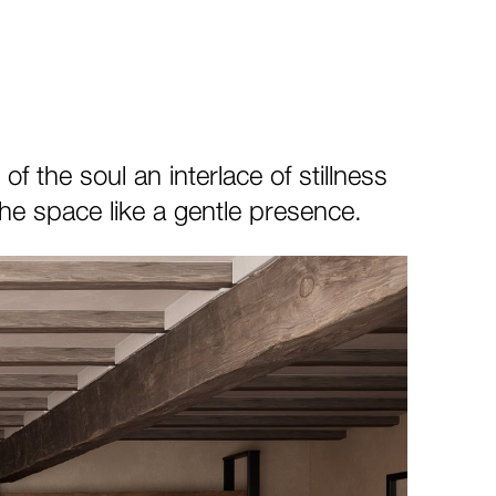
 the soul an interlace of stillness
e space like a gentle presence.