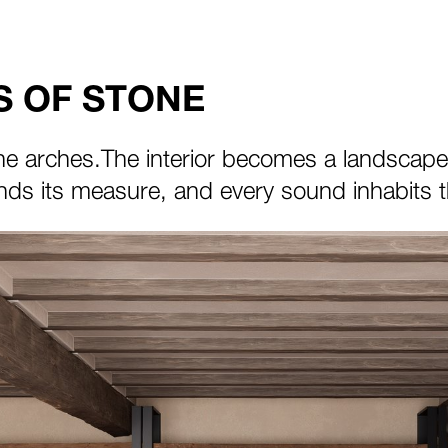
 OF STONE
he arches.The interior becomes a landscape of
ds its measure, and every sound inhabits th