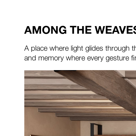
AMONG THE WEAVES
A place where light glides through t
and memory where every gesture fin