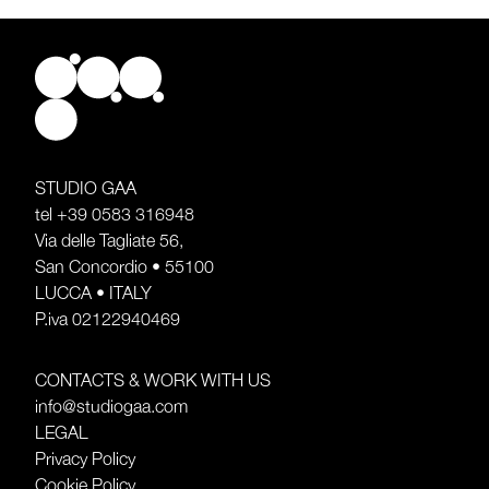
STUDIO GAA
tel
+39 0583 316948
Via delle Tagliate 56,
San Concordio • 55100
LUCCA • ITALY
P.iva 02122940469
CONTACTS & WORK WITH US
info@studiogaa.com
LEGAL
Privacy Policy
Cookie Policy