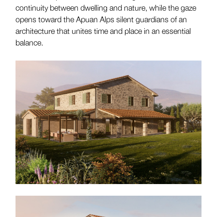
continuity between dwelling and nature, while the gaze
opens toward the Apuan Alps silent guardians of an
architecture that unites time and place in an essential
balance.