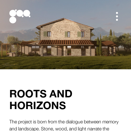
Studio
Projects
Studio
Blog
all projects
Team
Work in progress
ROOTS AND
Manifesto
Residential
Contacts
Contest
HORIZONS
Others
The project is born from the dialogue between memory
and landscape. Stone, wood, and light narrate the