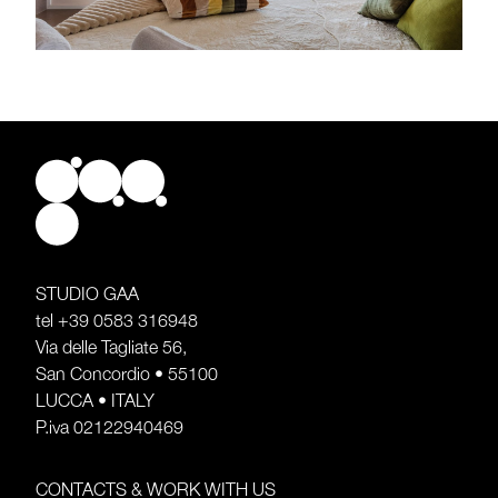
STUDIO GAA
tel
+39 0583 316948
Via delle Tagliate 56,
San Concordio • 55100
LUCCA • ITALY
P.iva 02122940469
CONTACTS & WORK WITH US