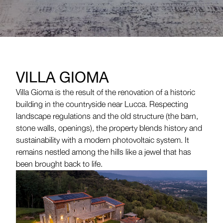
VILLA GIOMA
Villa Gioma is the result of the renovation of a historic
building in the countryside near Lucca. Respecting
landscape regulations and the old structure (the barn,
stone walls, openings), the property blends history and
sustainability with a modern photovoltaic system. It
remains nestled among the hills like a jewel that has
been brought back to life.