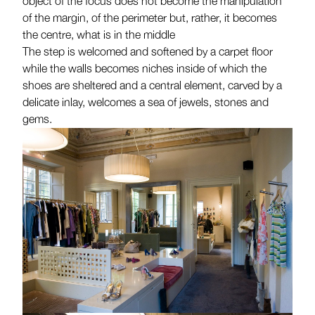
object of the focus does not become the manipulation
of the margin, of the perimeter but, rather, it becomes
the centre, what is in the middle
The step is welcomed and softened by a carpet floor
while the walls becomes niches inside of which the
shoes are sheltered and a central element, carved by a
delicate inlay, welcomes a sea of jewels, stones and
gems.