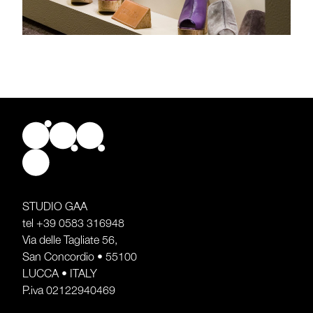
STUDIO GAA
tel
+39 0583 316948
Via delle Tagliate 56,
San Concordio • 55100
LUCCA • ITALY
P.iva 02122940469