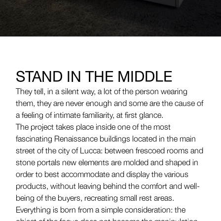
STAND IN THE MIDDLE
They tell, in a silent way, a lot of the person wearing
them, they are never enough and some are the cause of
a feeling of intimate familiarity, at first glance.
The project takes place inside one of the most
fascinating Renaissance buildings located in the main
street of the city of Lucca: between frescoed rooms and
stone portals new elements are molded and shaped in
order to best accommodate and display the various
products, without leaving behind the comfort and well-
being of the buyers, recreating small rest areas.
Everything is born from a simple consideration: the