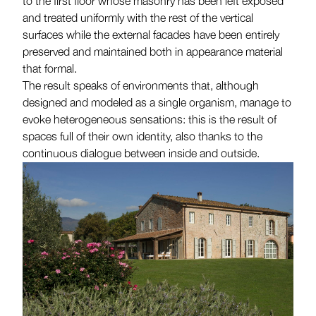
to the first floor whose masonry has been left exposed
and treated uniformly with the rest of the vertical
surfaces while the external facades have been entirely
preserved and maintained both in appearance material
that formal.
The result speaks of environments that, although
designed and modeled as a single organism, manage to
evoke heterogeneous sensations: this is the result of
spaces full of their own identity, also thanks to the
continuous dialogue between inside and outside.