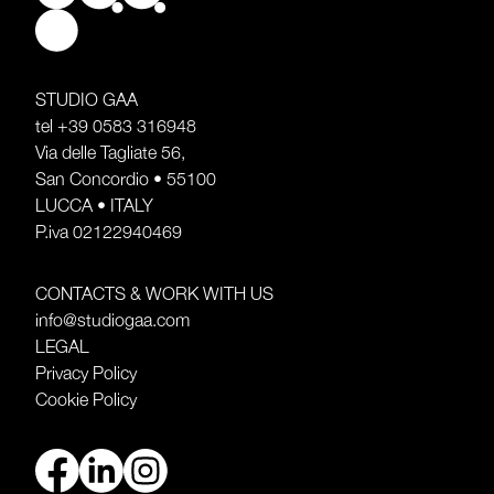
STUDIO GAA
tel
+39 0583 316948
Via delle Tagliate 56,
San Concordio • 55100
LUCCA • ITALY
P.iva 02122940469
CONTACTS & WORK WITH US
info@studiogaa.com
LEGAL
Privacy Policy
Cookie Policy