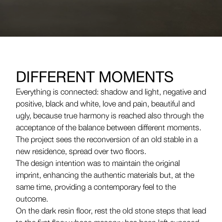
DIFFERENT MOMENTS
Everything is connected: shadow and light, negative and
positive, black and white, love and pain, beautiful and
ugly, because true harmony is reached also through the
acceptance of the balance between different moments.
The project sees the reconversion of an old stable in a
new residence, spread over two floors.
The design intention was to maintain the original
imprint, enhancing the authentic materials but, at the
same time, providing a contemporary feel to the
outcome.
On the dark resin floor, rest the old stone steps that lead